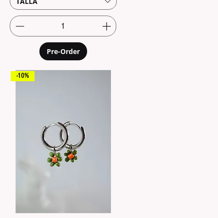
TALLA
Pre-Order
-10%