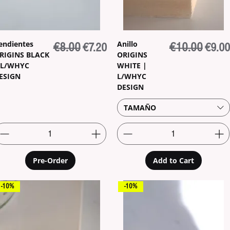
endientes
Anillo
Regular Price
€8.00
Sale Price
Regular Price
€10.00
Sale P
€7.20
€9.00
RIGINS BLACK
ORIGINS
 L/WHYC
WHITE |
ESIGN
L/WHYC
DESIGN
TAMAÑO
Pre-Order
Add to Cart
-10%
-10%