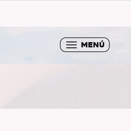
Envío GRATIS a partir de 
MENÚ