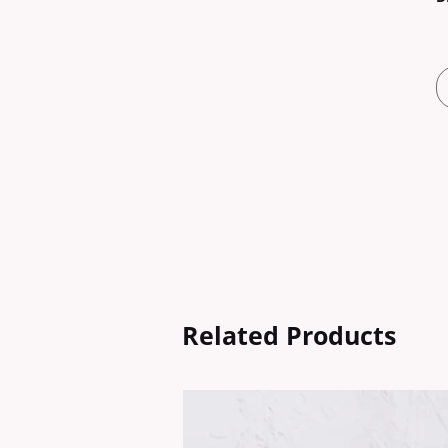
Related Products