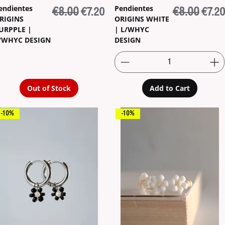
endientes
Pendientes
Regular Price
€8.00
Sale Price
Regular Pric
€8.00
Sale 
€7.20
€7.20
RIGINS
ORIGINS WHITE
URPPLE |
| L/WHYC
/WHYC DESIGN
DESIGN
Out of Stock
Add to Cart
-10%
-10%