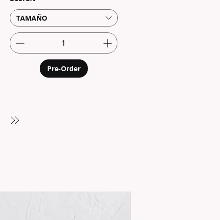
TAMAÑO
Pre-Order