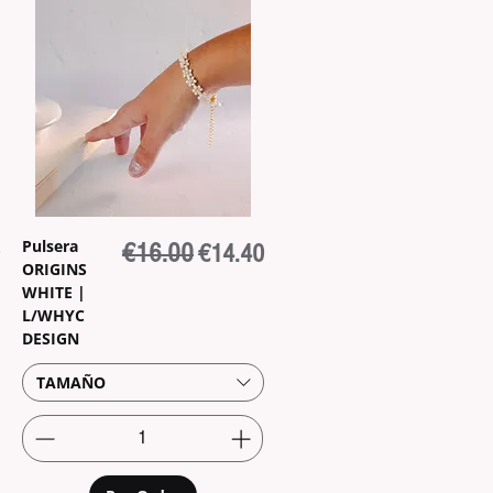
Pulsera
rice
Regular Price
€16.00
Sale Price
€14.40
ORIGINS
WHITE |
L/WHYC
DESIGN
TAMAÑO