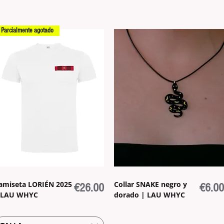
Parcialmente agotado
amiseta LORIÉN 2025
Collar SNAKE negro y
Price
Price
€26.00
€6.00
 LAU WHYC
dorado | LAU WHYC