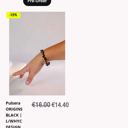
Pre-Order
-10%
Pulsera
ice
Regular Price
€16.00
Sale Price
€14.40
ORIGINS
BLACK |
L/WHYC
DESIGN