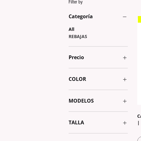
Filter by
Categoría
All
REBAJAS
Precio
€2
€32
COLOR
MODELOS
AURORA 1
C
AURORA 2
TALLA
|
BY THE SEA
GEOMETRIC
20cm