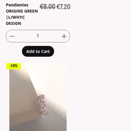
Pendientes
e
Price
Regular Price
€8.00
Sale Price
€7.20
ORIGINS GREEN
|L/WHYC
DESIGN
Add to Cart
-10%