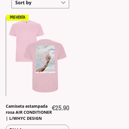
Sort by
PRE-VENTA
Camiseta estampada
Price
€25.90
rosa AIR CONDITIONER
| L/WHYC DESIGN