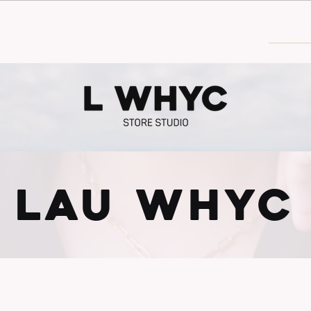
30€
LAU WHYC