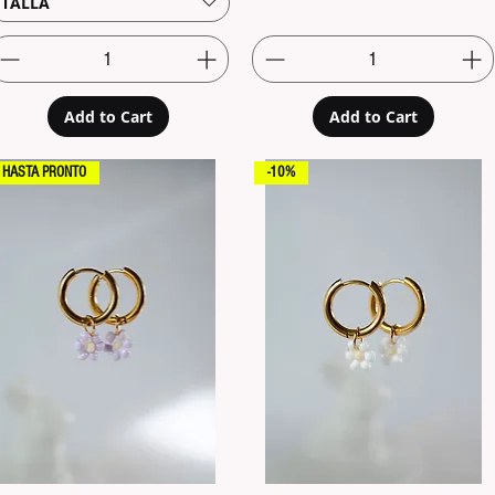
TALLA
Add to Cart
Add to Cart
HASTA PRONTO
-10%