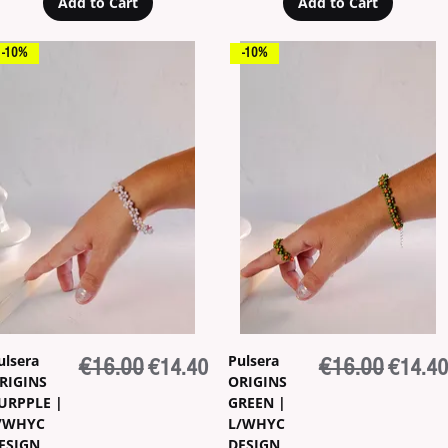
Add to Cart
Add to Cart
-10%
-10%
ulsera
Pulsera
Regular Price
€16.00
Sale Price
Regular Price
€16.00
Sale Pr
€14.40
€14.40
RIGINS
ORIGINS
URPPLE |
GREEN |
/WHYC
L/WHYC
ESIGN
DESIGN