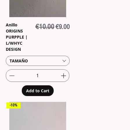
Anillo
rice
Regular Price
€10.00
Sale Price
€9.00
ORIGINS
PURPPLE |
L/WHYC
DESIGN
TAMAÑO
Add to Cart
-10%