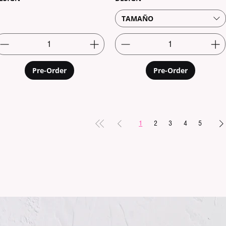
TAMAÑO
Pre-Order
Pre-Order
1
2
3
4
5