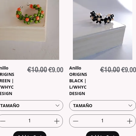
nillo
Anillo
Regular Price
€10.00
Sale Price
Regular Price
€10.00
Sale P
€9.00
€9.00
RIGINS
ORIGINS
REEN |
BLACK |
/WHYC
L/WHYC
ESIGN
DESIGN
TAMAÑO
TAMAÑO