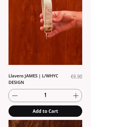
Llavero JAMES | L/WHYC
Price
€6.90
DESIGN
Add to Cart