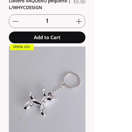
Llavero VAQUERO pequeño |
Price
€6.90
L/WHYCDESIGN
Add to Cart
OFERTA -20%