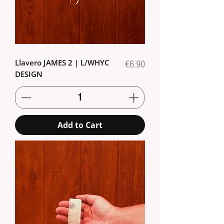
Llavero JAMES 2 | L/WHYC
Price
€6.90
DESIGN
Add to Cart