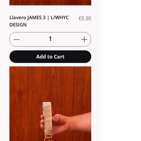
Llavero JAMES 3 | L/WHYC
Price
€6.90
DESIGN
Add to Cart