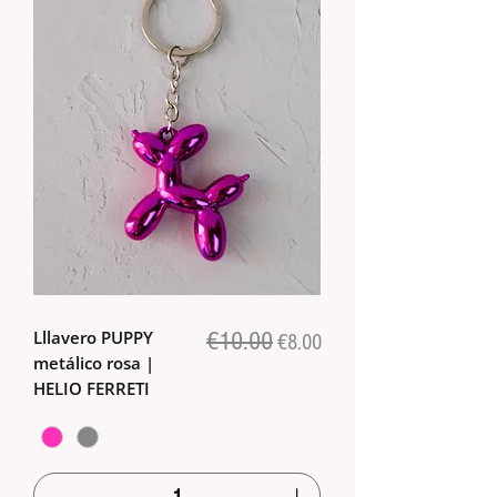
Lllavero PUPPY
€10.00
Regular Price
Sale Price
€8.00
metálico rosa |
HELIO FERRETI