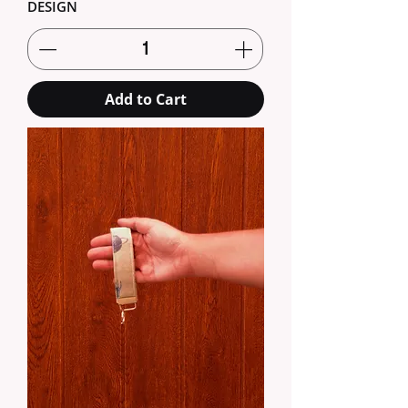
DESIGN
Add to Cart