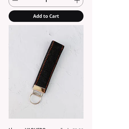
Add to Cart