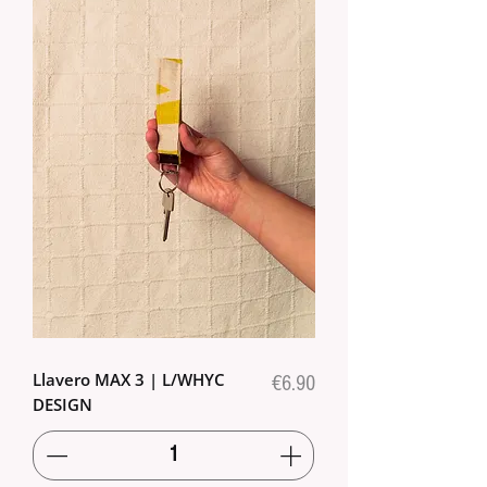
Llavero MAX 3 | L/WHYC
Price
€6.90
DESIGN