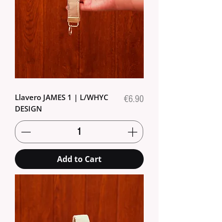
Llavero JAMES 1 | L/WHYC
Price
€6.90
DESIGN
Add to Cart