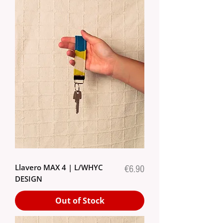
Llavero MAX 4 | L/WHYC
Price
€6.90
DESIGN
Out of Stock