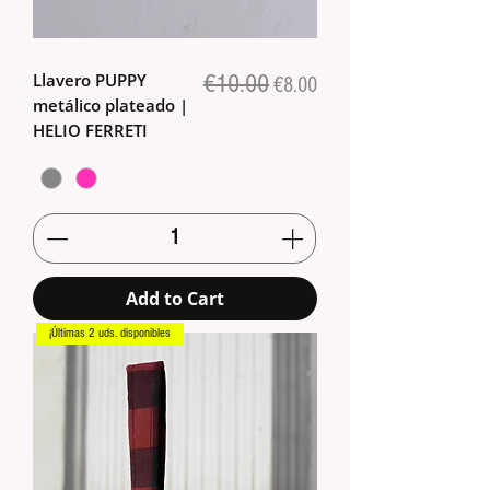
Llavero PUPPY
€10.00
Regular Price
Sale Price
€8.00
metálico plateado |
HELIO FERRETI
Add to Cart
¡Últimas 2 uds. disponibles