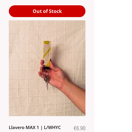
Out of Stock
Llavero MAX 1 | L/WHYC
Price
€6.90