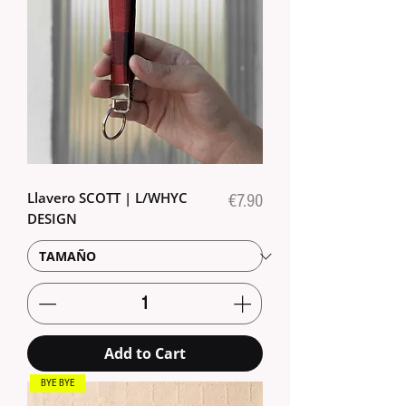
Llavero SCOTT | L/WHYC
Price
€7.90
DESIGN
Add to Cart
BYE BYE