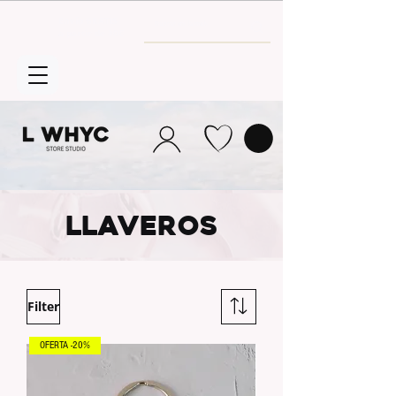
Envío GRATIS
a partir de 30€
llaveros
Filter
OFERTA -20%