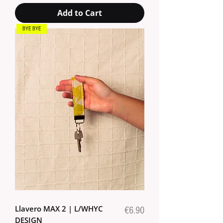
Add to Cart
BYE BYE
Llavero MAX 2 | L/WHYC
Price
€6.90
DESIGN