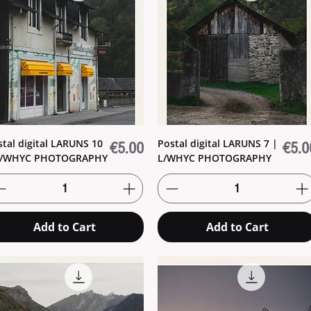
stal digital LARUNS 10
Postal digital LARUNS 7 |
Price
Price
€5.00
€5.0
L/WHYC PHOTOGRAPHY
L/WHYC PHOTOGRAPHY
Add to Cart
Add to Cart