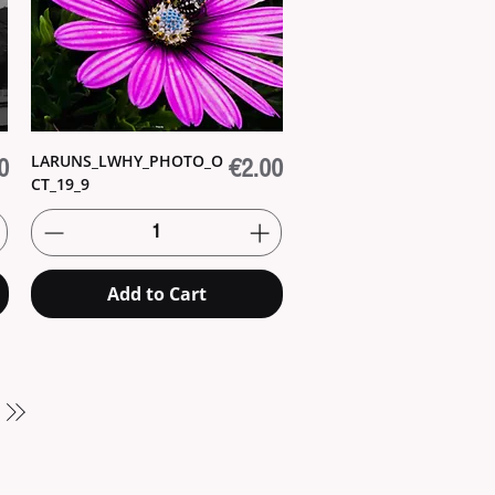
LARUNS_LWHY_PHOTO_O
Price
0
€2.00
CT_19_9
Add to Cart