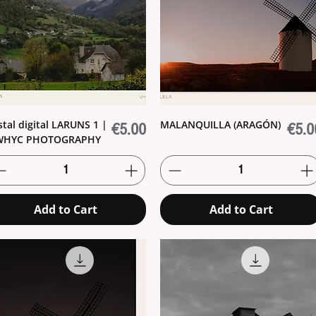
tal digital LARUNS 1 |
MALANQUILLA (ARAGÓN)
Price
Price
€5.00
€5.0
WHYC PHOTOGRAPHY
Add to Cart
Add to Cart