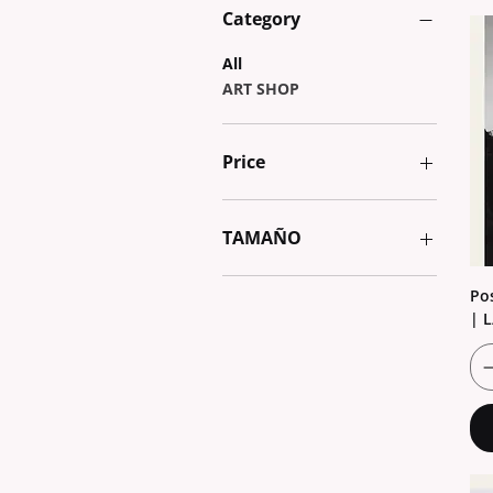
Category
All
ART SHOP
Price
€1
€5
TAMAÑO
13x18
Po
20x30
| 