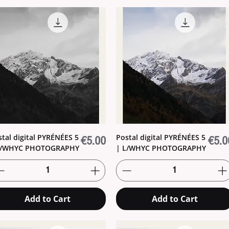
stal digital PYRÉNÉES 5
Postal digital PYRÉNÉES 5
Price
Price
€5.00
€5.0
L/WHYC PHOTOGRAPHY
| L/WHYC PHOTOGRAPHY
Add to Cart
Add to Cart