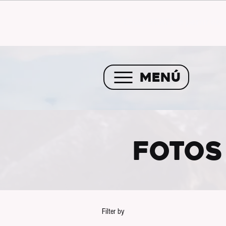
Envío GRATIS a partir de 
MENÚ
FOTOS
Filter by