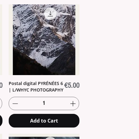
Postal digital PYRÉNÉES 6
Price
0
€5.00
| L/WHYC PHOTOGRAPHY
Add to Cart