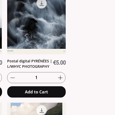
Postal digital PYRÉNÉES |
Price
0
€5.00
L/WHYC PHOTOGRAPHY
Add to Cart