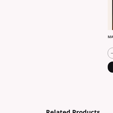
MA
Related Products