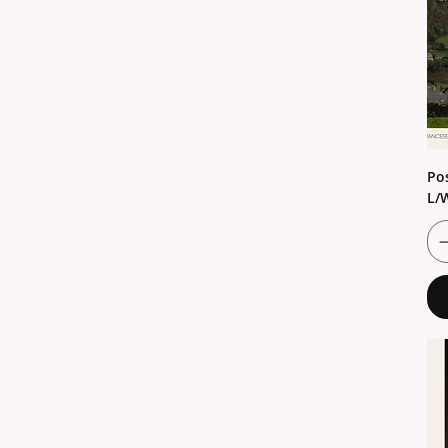
Pos
L/