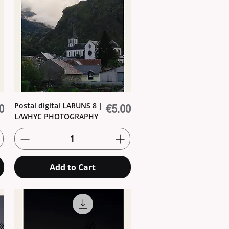
Postal digital LARUNS 8 |
Price
0
€5.00
L/WHYC PHOTOGRAPHY
Add to Cart