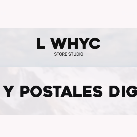
30€
 Y POSTALES DIG