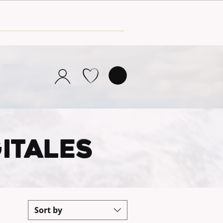
ITALE
S
Sort by