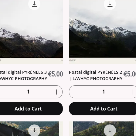
stal digital PYRÉNÉES 3
Postal digital PYRÉNÉES 2
Price
Price
€5.00
€5.0
L/WHYC PHOTOGRAPHY
| L/WHYC PHOTOGRAPHY
Add to Cart
Add to Cart