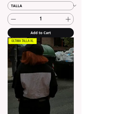
Add to Cart
ÚLTIMA TALLA XL