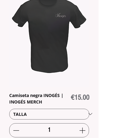
Camiseta negra INOGÉS |
Price
€15.00
INOGÉS MERCH