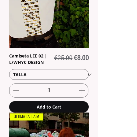
Camiseta LEE 02 |
Regular Price
Sale Price
€25.90
€8.00
L/WHYC DESIGN
Add to Cart
ÚLTIMA TALLA M