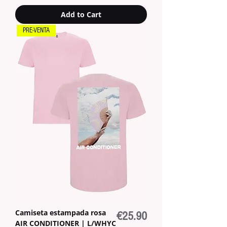
Add to Cart
PRE-VENTA
Camiseta estampada rosa
Price
€25.90
AIR CONDITIONER | L/WHYC