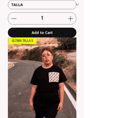
Add to Cart
ÚLTIMA TALLA S