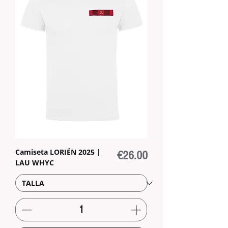
Camiseta LORIÉN 2025 |
Price
€26.00
LAU WHYC