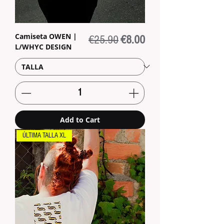
Camiseta OWEN |
Regular Price
Sale Price
€25.90
€8.00
L/WHYC DESIGN
Add to Cart
ÚLTIMA TALLA XL