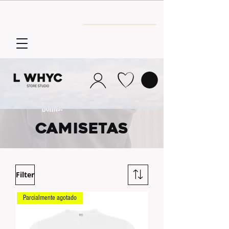
Envío GRATIS
a partir de 30€
CAMISETAS
Filter
Parcialmente agotado