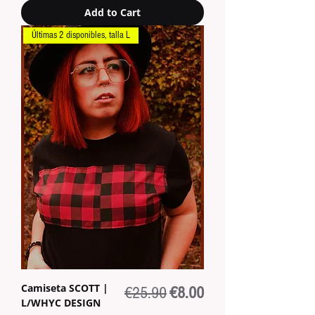
Add to Cart
Últimas 2 disponibles, talla L
Camiseta SCOTT |
Regular Price
Sale Price
€25.90
€8.00
L/WHYC DESIGN