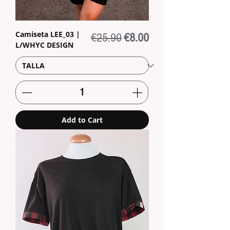
Camiseta LEE_03 |
Regular Price
Sale Price
€25.90
€8.00
L/WHYC DESIGN
Add to Cart