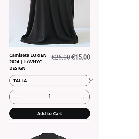
Camiseta LORIÉN
Regular Price
Sale Price
€25.90
€15.00
2024 | L/WHYC
DESIGN
Add to Cart