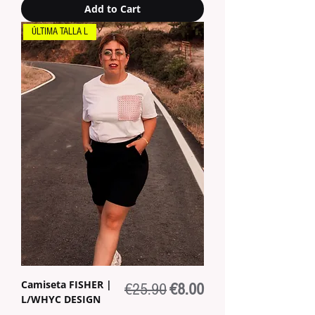
Add to Cart
ÚLTIMA TALLA L
Camiseta FISHER |
Regular Price
Sale Price
€25.90
€8.00
L/WHYC DESIGN