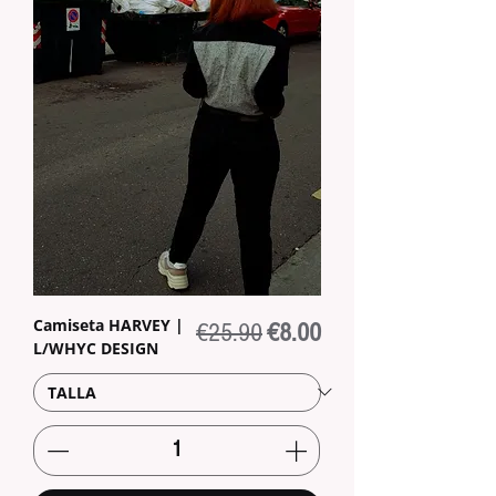
Camiseta HARVEY |
Regular Price
Sale Price
€25.90
€8.00
L/WHYC DESIGN