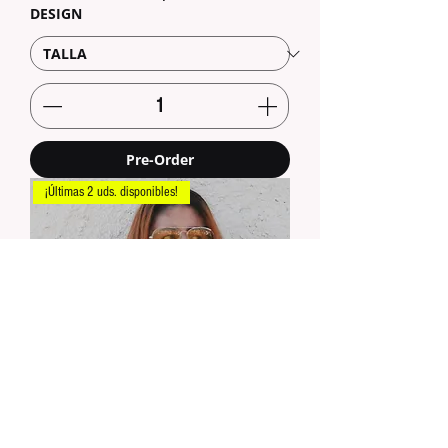
DESIGN
Pre-Order
¡Últimas 2 uds. disponibles!