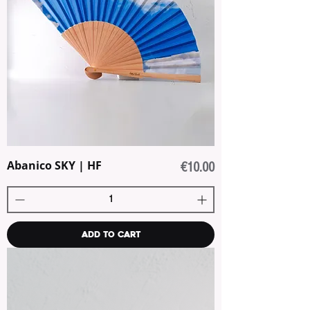
Abanico SKY | HF
Price
€10.00
Add to Cart