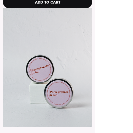
Add to Cart