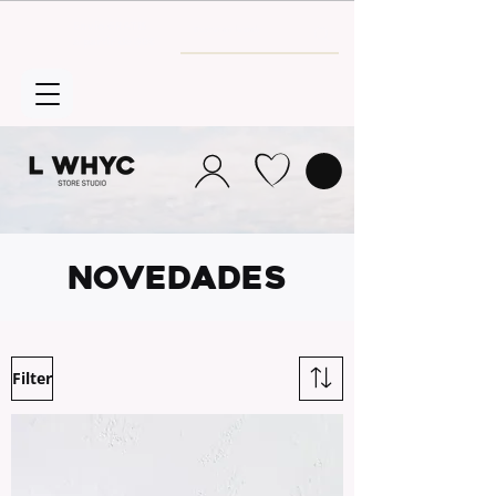
Envío GRATIS
a partir de 30€
NOVEDADES
Filter