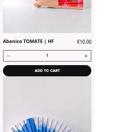
Abanico TOMATE | HF
Price
€10.00
Add to Cart