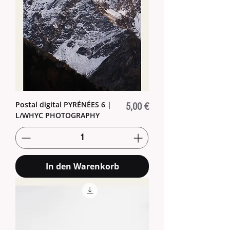
Postal digital PYRÉNÉES 6 |
Preis
5,00 €
L/WHYC PHOTOGRAPHY
In den Warenkorb