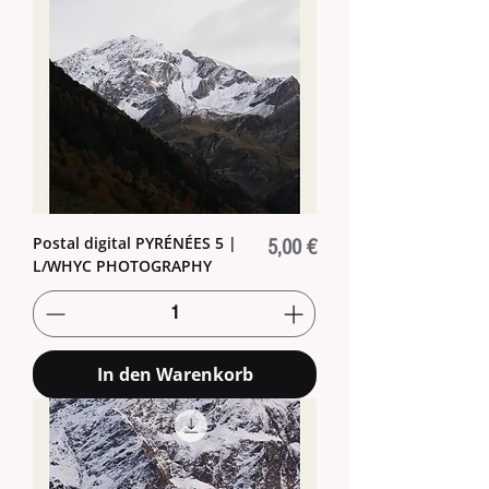
Postal digital PYRÉNÉES 5 |
Preis
5,00 €
L/WHYC PHOTOGRAPHY
In den Warenkorb