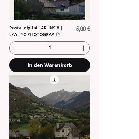
Postal digital LARUNS 8 |
Preis
5,00 €
L/WHYC PHOTOGRAPHY
In den Warenkorb