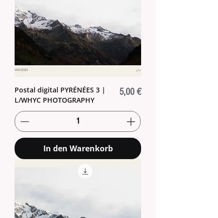
Postal digital PYRÉNÉES 3 |
Preis
5,00 €
L/WHYC PHOTOGRAPHY
In den Warenkorb