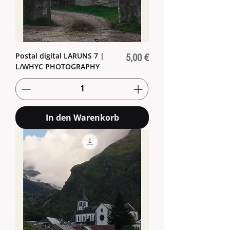
Postal digital LARUNS 7 |
Preis
5,00 €
L/WHYC PHOTOGRAPHY
In den Warenkorb