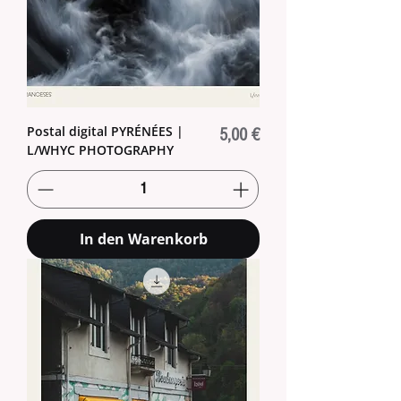
Postal digital PYRÉNÉES |
Preis
5,00 €
L/WHYC PHOTOGRAPHY
In den Warenkorb