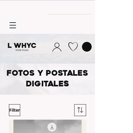
Envío GRATIS
a partir de 30€
FOTOS Y POSTALES
DIGITALE
S
Filter