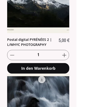
Postal digital PYRÉNÉES 2 |
Preis
5,00 €
L/WHYC PHOTOGRAPHY
In den Warenkorb