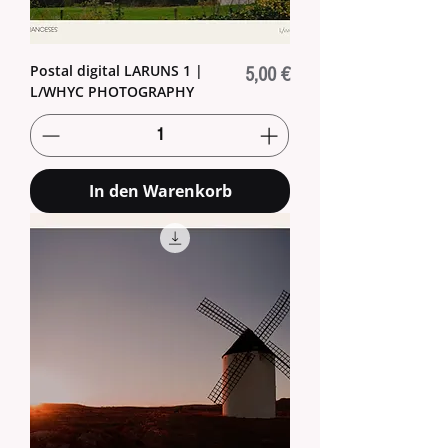
Postal digital LARUNS 1 |
Preis
5,00 €
L/WHYC PHOTOGRAPHY
In den Warenkorb