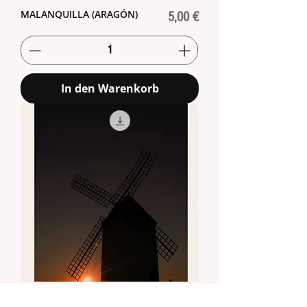
MALANQUILLA (ARAGÓN)
Preis
5,00 €
In den Warenkorb
MALANQUILLA (ARAGÓN)
Preis
5,00 €