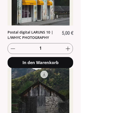
Postal digital LARUNS 10 |
Preis
5,00 €
L/WHYC PHOTOGRAPHY
In den Warenkorb