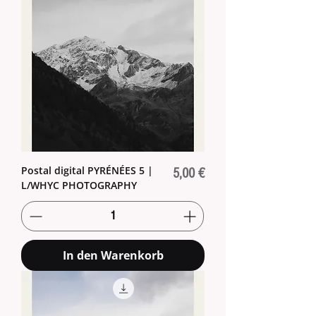
Postal digital PYRÉNÉES 5 |
Preis
5,00 €
L/WHYC PHOTOGRAPHY
In den Warenkorb