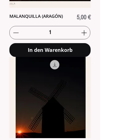
MALANQUILLA (ARAGÓN)
Preis
5,00 €
In den Warenkorb